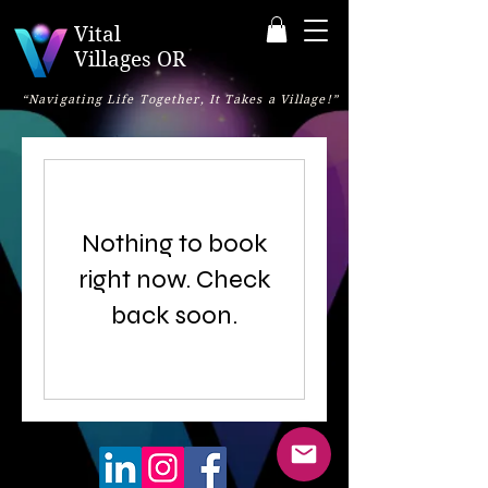
Vital
Villages OR
“Navigating Life Together, It Takes a Village!”
Nothing to book
right now. Check
back soon.