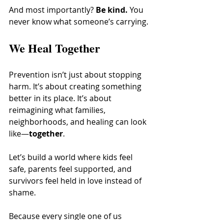
And most importantly? 
Be kind.
 You 
never know what someone’s carrying.
We Heal Together
Prevention isn’t just about stopping 
harm. It’s about creating something 
better in its place. It’s about 
reimagining what families, 
neighborhoods, and healing can look 
like—
together
.
Let’s build a world where kids feel 
safe, parents feel supported, and 
survivors feel held in love instead of 
shame.
Because every single one of us 