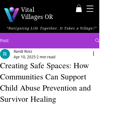
Vital
Villages OR
“Navigating Life Together, It Takes a Village!”
Post
Randi Ross
Apr 10, 2025
2 min read
Creating Safe Spaces: How
Communities Can Support
Child Abuse Prevention and
Survivor Healing