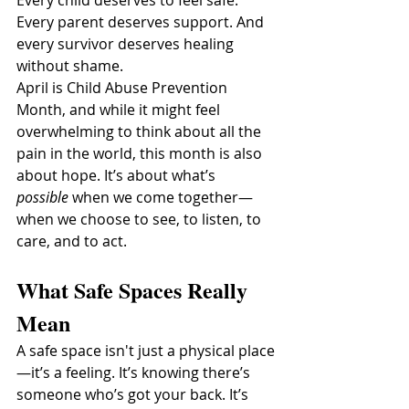
Every parent deserves support. And 
every survivor deserves healing 
without shame.
April is Child Abuse Prevention 
Month, and while it might feel 
overwhelming to think about all the 
pain in the world, this month is also 
about hope. It’s about what’s 
possible
 when we come together—
when we choose to see, to listen, to 
care, and to act.
What Safe Spaces Really 
Mean
A safe space isn't just a physical place
—it’s a feeling. It’s knowing there’s 
someone who’s got your back. It’s 