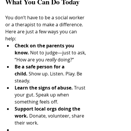
What You Can Do Today
You don’t have to be a social worker 
or a therapist to make a difference. 
Here are just a few ways you can 
help:
Check on the parents you 
know.
 Not to judge—just to ask, 
“How are you 
really
 doing?”
Be a safe person for a 
child.
 Show up. Listen. Play. Be 
steady.
Learn the signs of abuse.
 Trust 
your gut. Speak up when 
something feels off.
Support local orgs doing the 
work.
 Donate, volunteer, share 
their work.