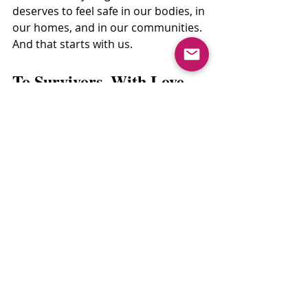
deserves to feel safe in our bodies, in 
our homes, and in our communities.
And that starts with us.
To Survivors, With Love.
If you're a survivor reading this: you 
are not alone.
Your story matters. Your pain is real. 
And your healing is sacred.
There is no “right way” to recover, no 
timeline to follow. You get to take 
your time. You get to feel angry, 
numb, hopeful, all at once. You get to 
ask for support. And you deserve 
communities that don’t look away.
You are not what happened to you. 