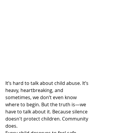
It’s hard to talk about child abuse. It’s 
heavy, heartbreaking, and 
sometimes, we don’t even know 
where to begin. But the truth is—we 
have to talk about it. Because silence 
doesn't protect children. Community 
does.
Every child deserves to feel safe. 