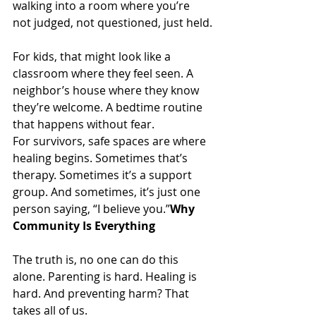
walking into a room where you’re 
not judged, not questioned, just held.
For kids, that might look like a 
classroom where they feel seen. A 
neighbor’s house where they know 
they’re welcome. A bedtime routine 
that happens without fear.
For survivors, safe spaces are where 
healing begins. Sometimes that’s 
therapy. Sometimes it’s a support 
group. And sometimes, it’s just one 
person saying, “I believe you.”
Why 
Community Is Everything
The truth is, no one can do this 
alone. Parenting is hard. Healing is 
hard. And preventing harm? That 
takes all of us.