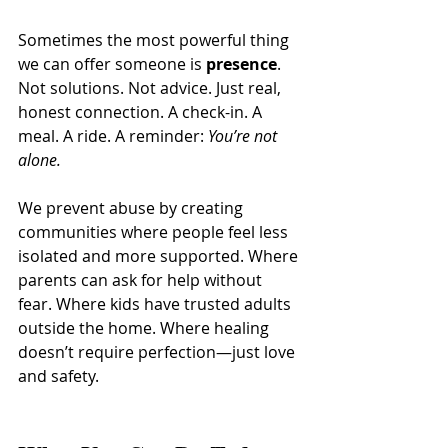
Sometimes the most powerful thing 
we can offer someone is 
presence
. 
Not solutions. Not advice. Just real, 
honest connection. A check-in. A 
meal. A ride. A reminder: 
You’re not 
alone.
We prevent abuse by creating 
communities where people feel less 
isolated and more supported. Where 
parents can ask for help without 
fear. Where kids have trusted adults 
outside the home. Where healing 
doesn’t require perfection—just love 
and safety.