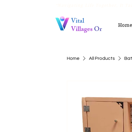
“Navigating Life Together, It Tak
Vital
Hom
Villages
Or
Home
All Products
Bat