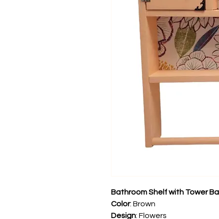
Bathroom Shelf with Tower Ba
Color
: Brown
Design
: Flowers