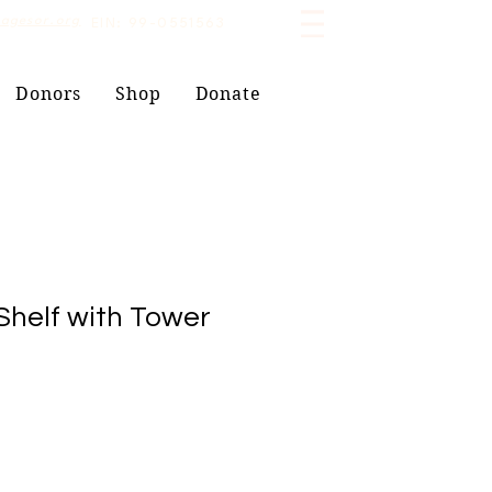
lagesor.org
EIN: 99-0551563
Donors
Shop
Donate
helf with Tower