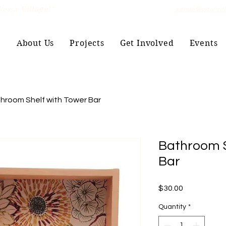
es a Village!”
admin@vitalvil
e
About Us
Projects
Get Involved
Events
hroom Shelf with Tower Bar
Bathroom S
Bar
Price
$30.00
Quantity
*