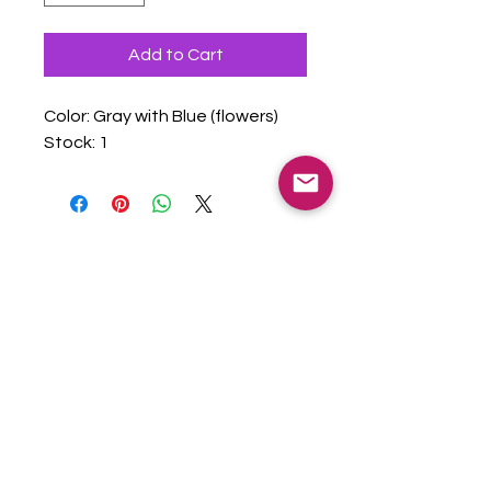
Add to Cart
Color: Gray with Blue (flowers)
Stock: 1
admin@vitalvillagesor.org
| EIN
99-
0551563
Copyright © 2025 Vital Villages OR -
All Rights Reserved.