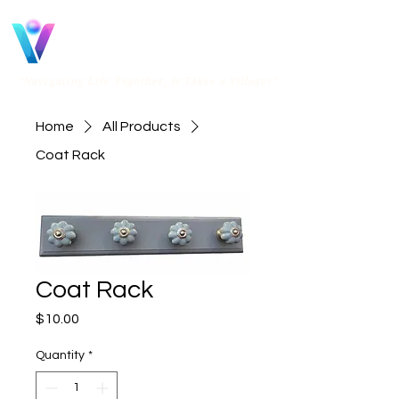
Vital
Villages OR
“Navigating Life Together, It Takes a Village!”
Home
All Products
Coat Rack
Coat Rack
Price
$10.00
Quantity
*