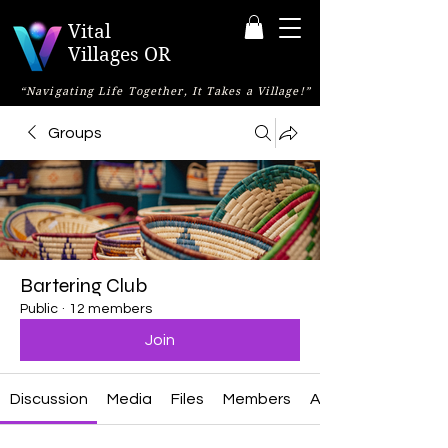
Vital
Villages OR
“Navigating Life Together, It Takes a Village!”
Groups
Bartering Club
Public
·
12 members
Join
Discussion
Media
Files
Members
About