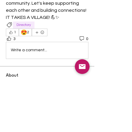
community. Let's keep supporting 
each other and building connections! 
IT TAKES A VILLAGE! 💪✨
Directory
😍
1
2
3
0
Write a comment...
About
Welcome to the group! You can
connect with other members, ge
...
Read more
Members
Randi Ross
Follow