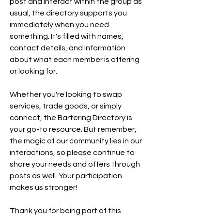
post and interact within the group as 
usual, the directory supports you 
immediately when you need 
something. It's filled with names, 
contact details, and information 
about what each member is offering 
or looking for. 
Whether you're looking to swap 
services, trade goods, or simply 
connect, the Bartering Directory is 
your go-to resource. But remember, 
the magic of our community lies in our 
interactions, so please continue to 
share your needs and offers through 
posts as well. Your participation 
makes us stronger!
Thank you for being part of this 