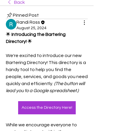
Back
Pinned Post
Randi Ross
August 25, 2024
🌟 
Introducing the Bartering 
Directory!
 🌟
We're excited to introduce our new 
Bartering Directory! This directory is a 
handy tool to help you find the 
people, services, and goods you need 
quickly and efficiently. 
(The button will 
lead you to a Google spreadsheet.)
Access the Directory Here!
While we encourage everyone to 